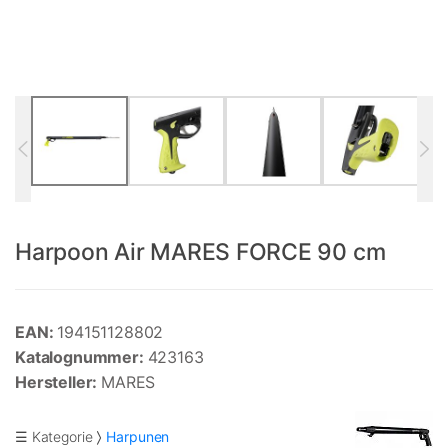
Harpoon Air MARES FORCE 90 cm
EAN:
194151128802
Katalognummer:
423163
Hersteller:
MARES
☰ Kategorie
Harpunen