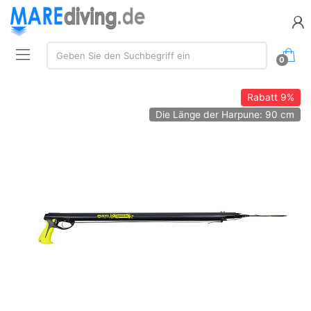
Suche:
Geben Sie den Suchbegriff ein
0
Rabatt
9%
Die Länge der Harpune: 90 cm