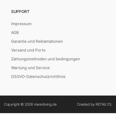
SUPPORT
Impressum
AGB
Garantie und Reklamationen
Versand und Porto
Zahlungsmethoden und bedingungen
Wartung und Service
DSGVO-Datenschutzrichtlinie
Copyright © 2026
marediving.de
Created by
RETAILYS.