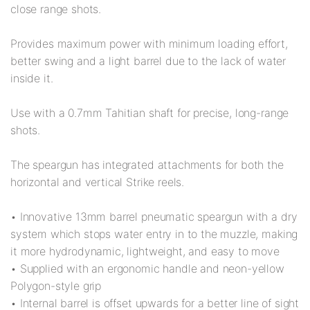
close range shots.
Provides maximum power with minimum loading effort,
better swing and a light barrel due to the lack of water
inside it.
Use with a 0.7mm Tahitian shaft for precise, long-range
shots.
The speargun has integrated attachments for both the
horizontal and vertical Strike reels.
• Innovative 13mm barrel pneumatic speargun with a dry
system which stops water entry in to the muzzle, making
it more hydrodynamic, lightweight, and easy to move
• Supplied with an ergonomic handle and neon-yellow
Polygon-style grip
• Internal barrel is offset upwards for a better line of sight