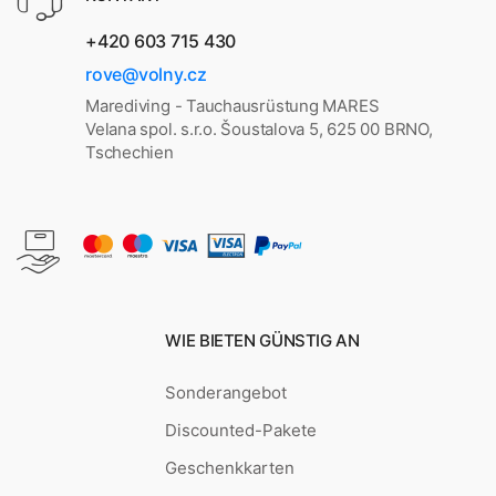
+420 603 715 430
rove@volny.cz
Marediving - Tauchausrüstung MARES
Velana spol. s.r.o. Šoustalova 5, 625 00 BRNO,
Tschechien
WIE BIETEN GÜNSTIG AN
Sonderangebot
Discounted-Pakete
Geschenkkarten