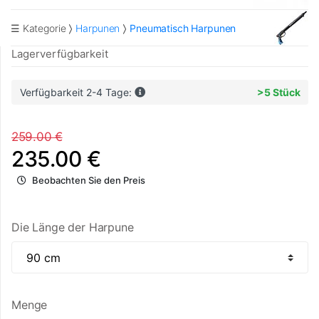
☰ Kategorie
Harpunen
Pneumatisch Harpunen
Lagerverfügbarkeit
Verfügbarkeit 2-4 Tage:
>5 Stück
259.00 €
235.00 €
Beobachten Sie den Preis
Die Länge der Harpune
Menge