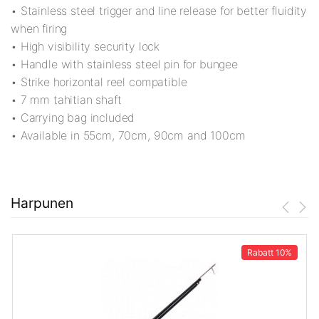
• Stainless steel trigger and line release for better fluidity
when firing
• High visibility security lock
• Handle with stainless steel pin for bungee
• Strike horizontal reel compatible
• 7 mm tahitian shaft
• Carrying bag included
• Available in 55cm, 70cm, 90cm and 100cm
Harpunen
Rabatt
10%