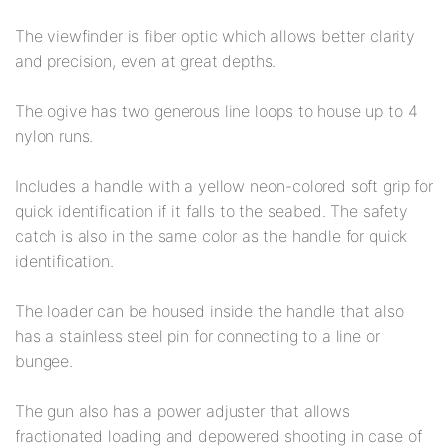
The viewfinder is fiber optic which allows better clarity
and precision, even at great depths.
The ogive has two generous line loops to house up to 4
nylon runs.
Includes a handle with a yellow neon-colored soft grip for
quick identification if it falls to the seabed. The safety
catch is also in the same color as the handle for quick
identification.
The loader can be housed inside the handle that also
has a stainless steel pin for connecting to a line or
bungee.
The gun also has a power adjuster that allows
fractionated loading and depowered shooting in case of