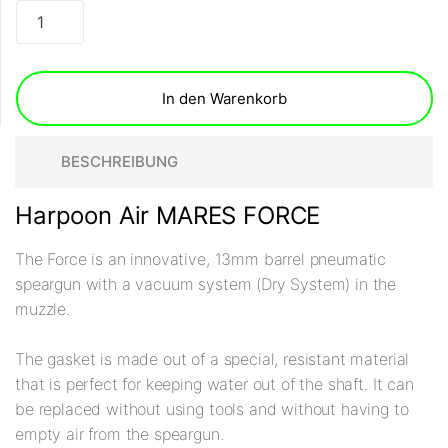
In den Warenkorb
BESCHREIBUNG
Harpoon Air MARES FORCE
The Force is an innovative, 13mm barrel pneumatic
speargun with a vacuum system (Dry System) in the
muzzle.
The gasket is made out of a special, resistant material
that is perfect for keeping water out of the shaft. It can
be replaced without using tools and without having to
empty air from the speargun.