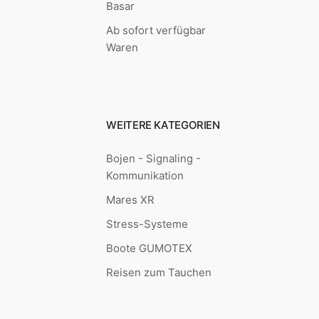
Basar
Ab sofort verfügbar
Waren
WEITERE KATEGORIEN
Bojen - Signaling -
Kommunikation
Mares XR
Stress-Systeme
Boote GUMOTEX
Reisen zum Tauchen