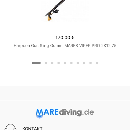
170.00 €
Harpoon Gun Sling Gummi MARES VIPER PRO 2K12 75
KONTAKT