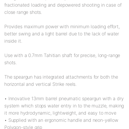
fractionated loading and depowered shooting in case of
close range shots.
Provides maximum power with minimum loading effort,
better swing and a light barrel due to the lack of water
inside it.
Use with a 0.7mm Tahitian shaft for precise, long-range
shots.
The speargun has integrated attachments for both the
horizontal and vertical Strike reels.
• Innovative 13mm barrel pneumatic speargun with a dry
system which stops water entry in to the muzzle, making
it more hydrodynamic, lightweight, and easy to move
• Supplied with an ergonomic handle and neon-yellow
Polygon-style grip