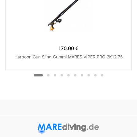
170.00 €
Harpoon Gun Sling Gummi MARES VIPER PRO 2K12 75