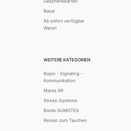
Geschenkkarten
Basar
Ab sofort verfügbar
Waren
WEITERE KATEGORIEN
Bojen - Signaling -
Kommunikation
Mares XR
Stress-Systeme
Boote GUMOTEX
Reisen zum Tauchen