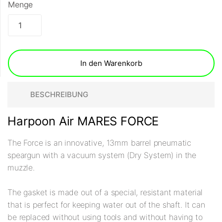
Menge
In den Warenkorb
BESCHREIBUNG
Harpoon Air MARES FORCE
The Force is an innovative, 13mm barrel pneumatic
speargun with a vacuum system (Dry System) in the
muzzle.
The gasket is made out of a special, resistant material
that is perfect for keeping water out of the shaft. It can
be replaced without using tools and without having to