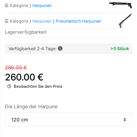
☰ Kategorie
Harpunen
☰ Kategorie
Harpunen
Pneumatisch Harpunen
Lagerverfügbarkeit
Verfügbarkeit 2-4 Tage:
>5 Stück
289.00 €
260.00 €
Beobachten Sie den Preis
Die Länge der Harpune