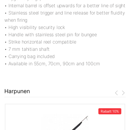
• Internal barrel is offset upwards for a better line of sight
• Stainless steel trigger and line release for better fluidity
when firing
• High visibility security lock
• Handle with stainless steel pin for bungee
• Strike horizontal reel compatible
• 7 mm tahitian shaft
• Carrying bag included
• Available in 55cm, 70cm, 90cm and 100cm
Harpunen
Rabatt
10%