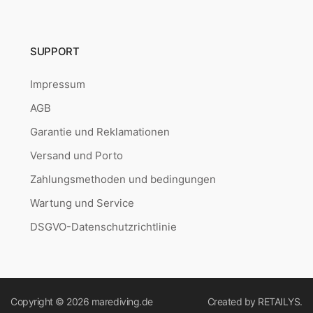
SUPPORT
Impressum
AGB
Garantie und Reklamationen
Versand und Porto
Zahlungsmethoden und bedingungen
Wartung und Service
DSGVO-Datenschutzrichtlinie
Copyright © 2026
marediving.de
Created by
RETAILYS.