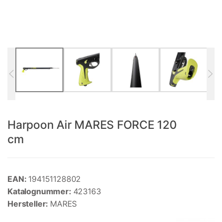
Harpoon Air MARES FORCE 120
cm
EAN:
194151128802
Katalognummer:
423163
Hersteller:
MARES