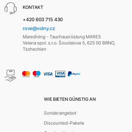
KONTAKT
+420 603 715 430
rove@volny.cz
Marediving - Tauchausrüstung MARES
Velana spol. s.r.o. Šoustalova 5, 625 00 BRNO,
Tschechien
WIE BIETEN GÜNSTIG AN
Sonderangebot
Discounted-Pakete