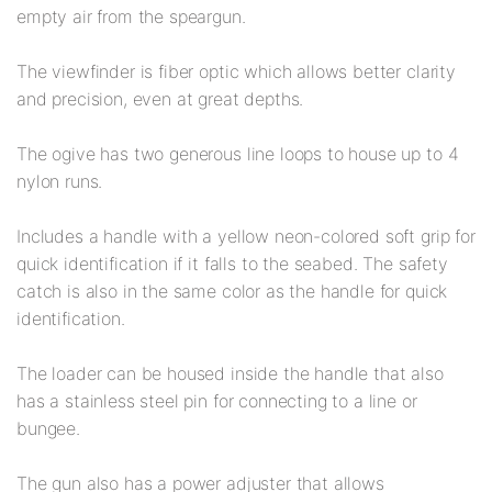
empty air from the speargun.
The viewfinder is fiber optic which allows better clarity
and precision, even at great depths.
The ogive has two generous line loops to house up to 4
nylon runs.
Includes a handle with a yellow neon-colored soft grip for
quick identification if it falls to the seabed. The safety
catch is also in the same color as the handle for quick
identification.
The loader can be housed inside the handle that also
has a stainless steel pin for connecting to a line or
bungee.
The gun also has a power adjuster that allows