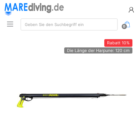
Suche:
Geben Sie den Suchbegriff ein
0
Rabatt
10%
Die Länge der Harpune: 120 cm